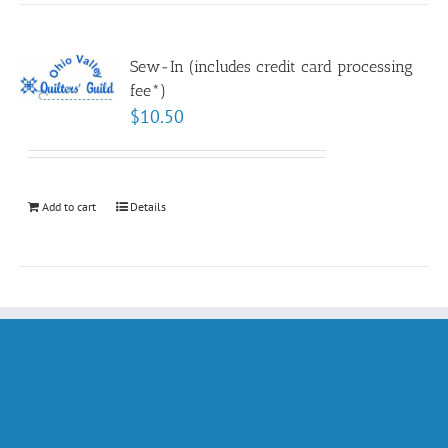
Sew-In (includes credit card processing
fee*)
$
10.50
Add to cart
Details