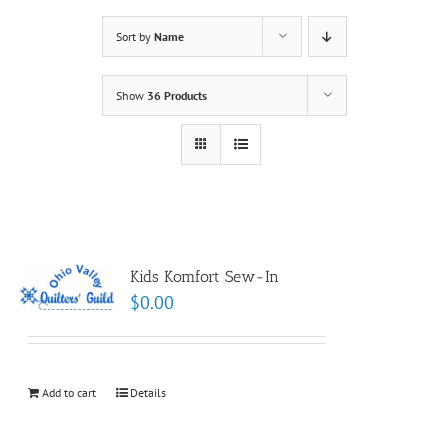
Sort by
Name
Show
36 Products
Kids Komfort Sew-In
$
0.00
Add to cart
Details