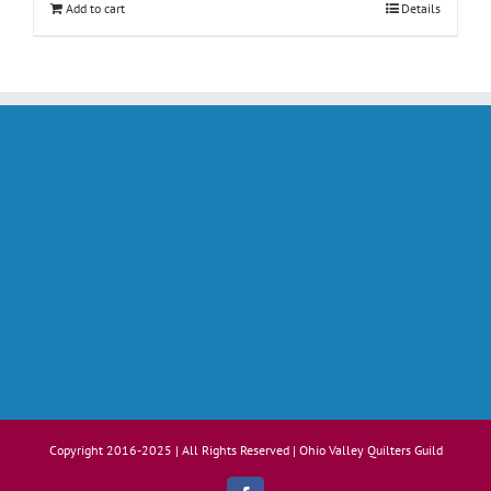
Add to cart
Details
Copyright 2016-2025 | All Rights Reserved | Ohio Valley Quilters Guild