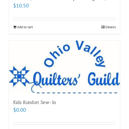
$
10.50
Add to cart
Details
Kids Komfort Sew-In
$
0.00