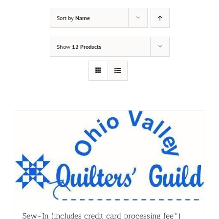
Sort by
Name
Show
12 Products
Sew-In (includes credit card processing fee*)