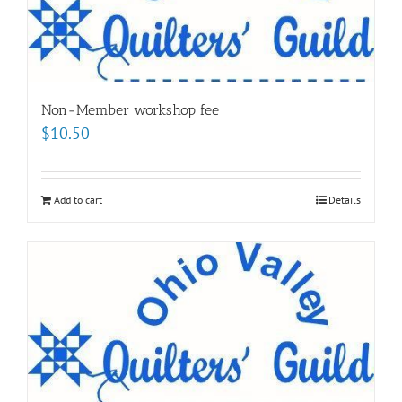
Non-Member workshop fee
$
10.50
Add to cart
Details