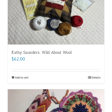
Kathy Saunders: Wild About Wool
$
62.00
Add to cart
Details