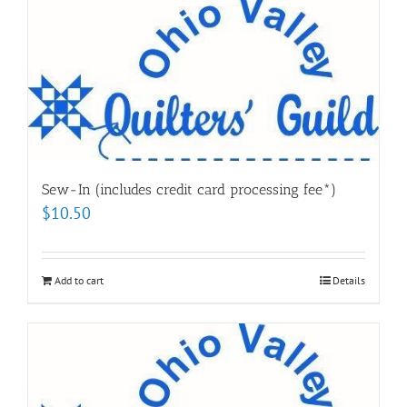
Sew-In (includes credit card processing fee*)
$
10.50
Add to cart
Details