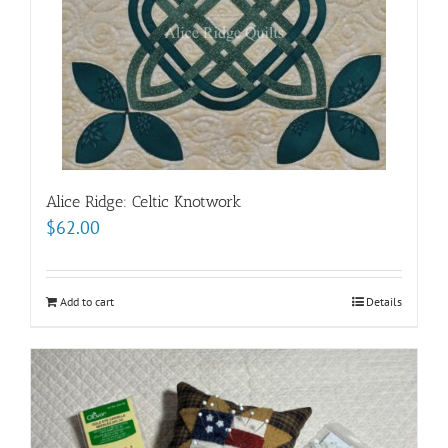
Alice Ridge: Celtic Knotwork
$
62.00
Add to cart
Details