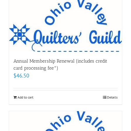
Annual Membership Renewal (includes credit
card processing fee*)
$
46.50
Add to cart
Details