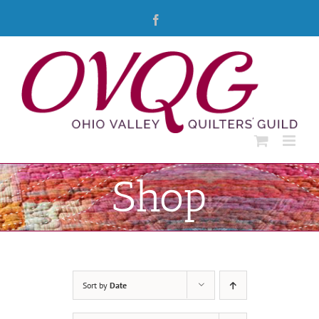
Skip
Facebook
to
content
Shop
Sort by
Date