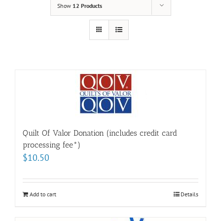
Show
12 Products
Quilt Of Valor Donation (includes credit card
processing fee*)
$
10.50
Add to cart
Details