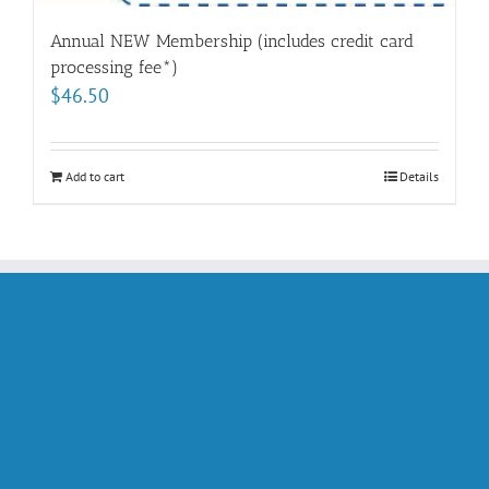
Annual NEW Membership (includes credit card
processing fee*)
$
46.50
Add to cart
Details