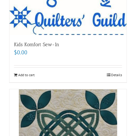
Kids Komfort Sew-In
$
0.00
Add to cart
Details