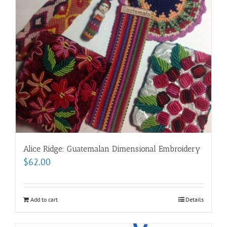
Alice Ridge: Guatemalan Dimensional Embroidery
$
62.00
Add to cart
Details