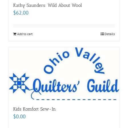
Kathy Saunders: Wild About Wool
$
62.00
Add to cart
Details
Kids Komfort Sew-In
$
0.00