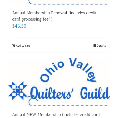
Annual Membership Renewal (includes credit
card processing fee*)
$
46.50
Add to cart
Details
Annual NEW Membership (includes credit card