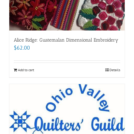
Alice Ridge: Guatemalan Dimensional Embroidery
$
62.00
Add to cart
Details