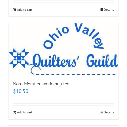
Add to cart
Details
Non-Member workshop fee
$
10.50
Add to cart
Details