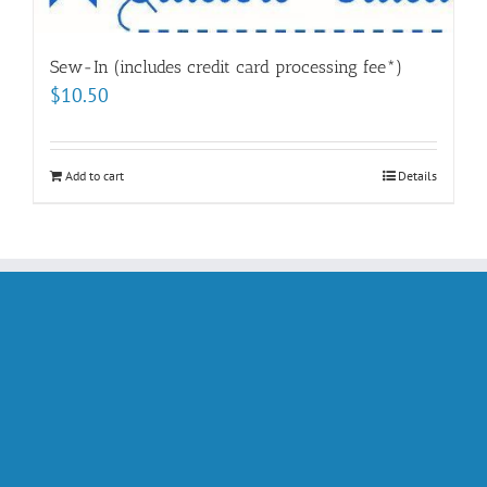
Sew-In (includes credit card processing fee*)
$
10.50
Add to cart
Details