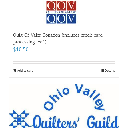
Quilt Of Valor Donation (includes credit card
processing fee*)
$
10.50
Add to cart
Details