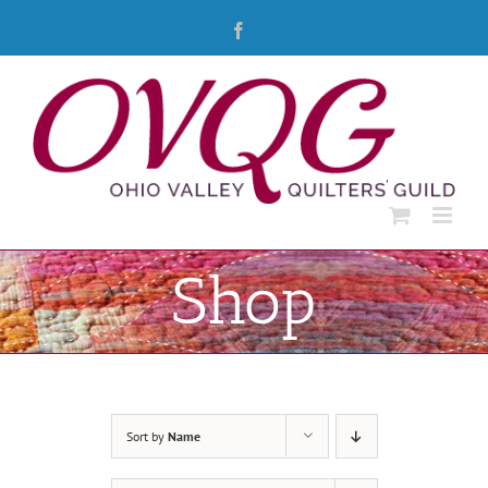
Skip
Facebook
to
content
Shop
Sort by
Name