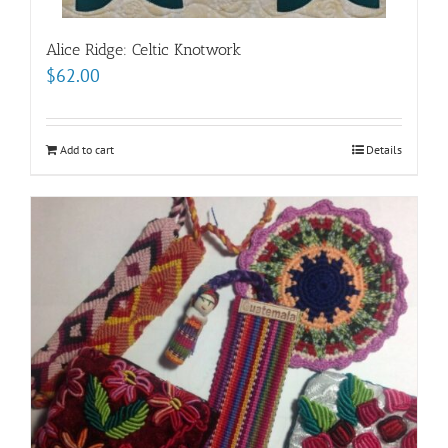
Alice Ridge: Celtic Knotwork
$
62.00
Add to cart
Details