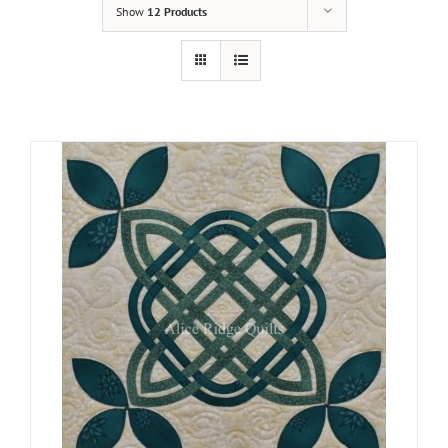
Show
12 Products