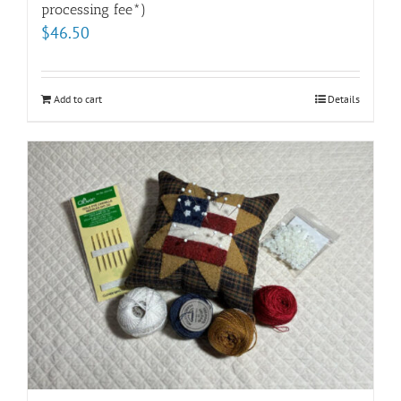
processing fee*)
$
46.50
Add to cart
Details