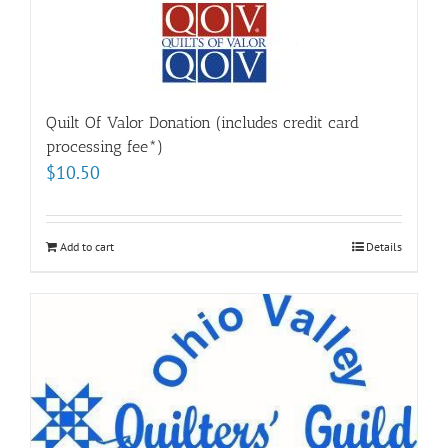
Quilt Of Valor Donation (includes credit card
processing fee*)
$
10.50
Add to cart
Details