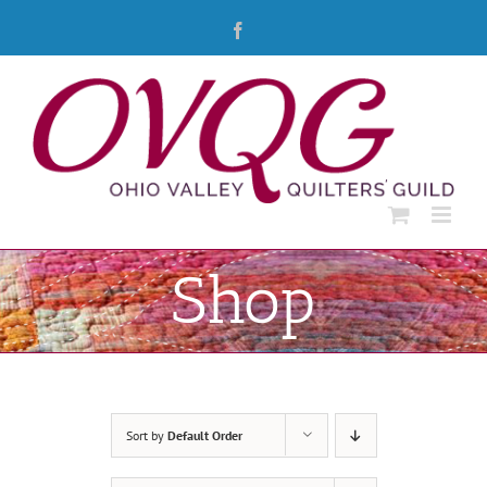
Skip
Facebook
to
content
Shop
Sort by
Default Order