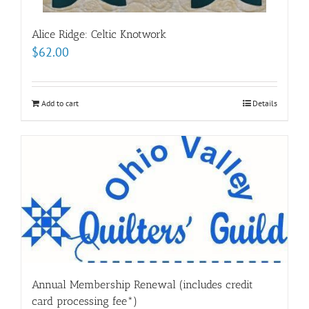
Alice Ridge: Celtic Knotwork
$
62.00
Add to cart
Details
Annual Membership Renewal (includes credit
card processing fee*)