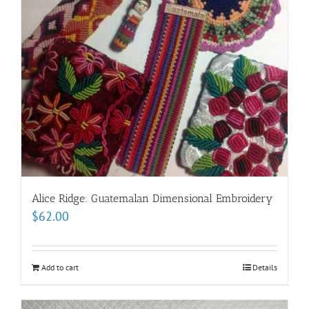
Alice Ridge: Guatemalan Dimensional Embroidery
$
62.00
Add to cart
Details