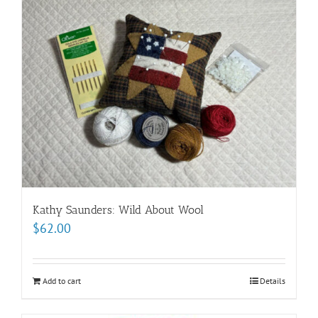
Kathy Saunders: Wild About Wool
$
62.00
Add to cart
Details