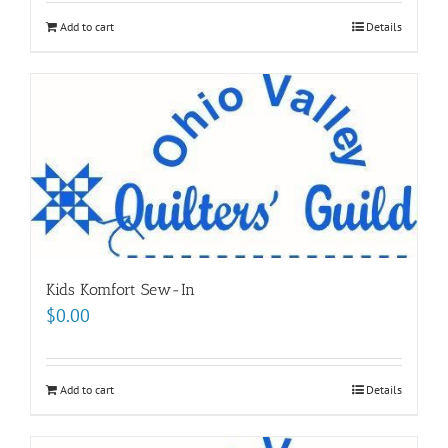
Add to cart
Details
Kids Komfort Sew-In
$
0.00
Add to cart
Details