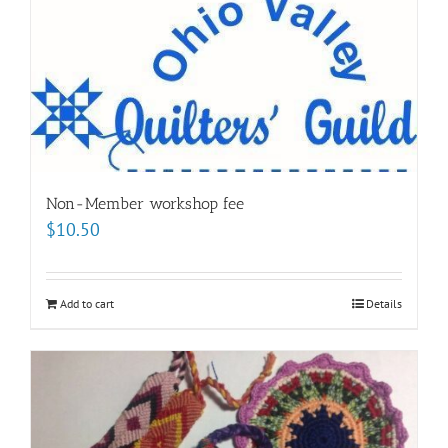
Non-Member workshop fee
$
10.50
Add to cart
Details