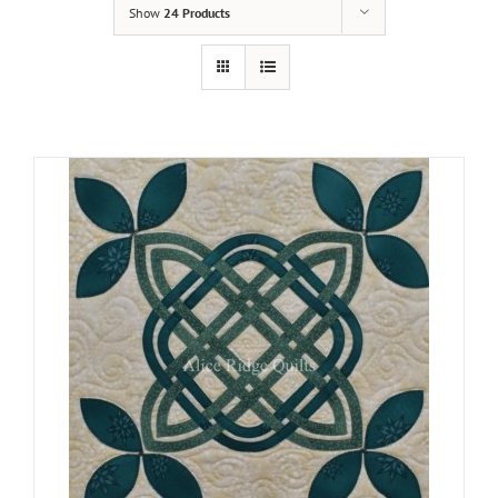
Show
24 Products