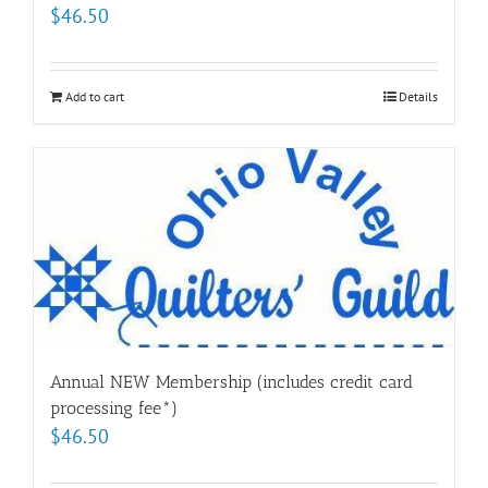
$
46.50
Add to cart
Details
Annual NEW Membership (includes credit card
processing fee*)
$
46.50