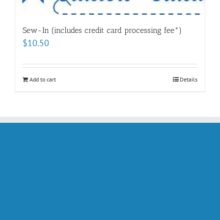
Sew-In (includes credit card processing fee*)
$
10.50
Add to cart
Details