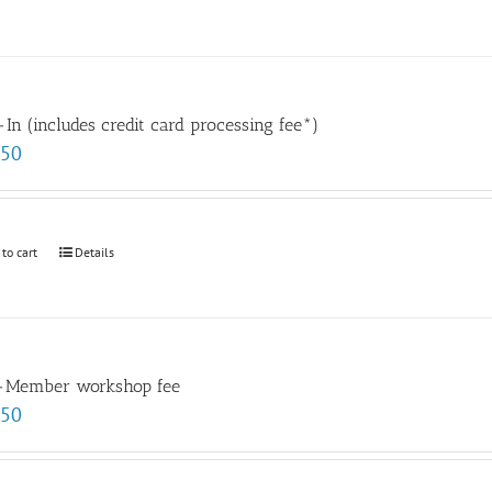
In (includes credit card processing fee*)
.50
 to cart
Details
-Member workshop fee
.50