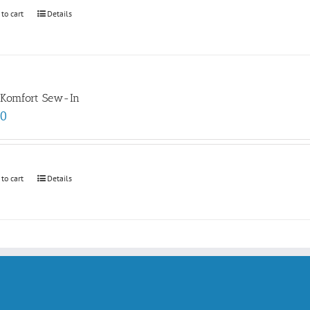
 to cart
Details
 Komfort Sew-In
00
 to cart
Details