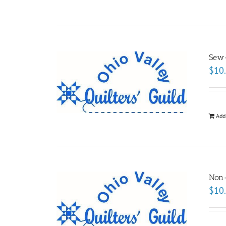
Sew-
$
10
Add
Non
$
10