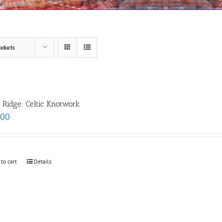
oducts
e Ridge: Celtic Knotwork
.00
 to cart
Details