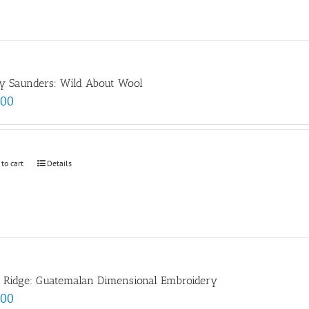
y Saunders: Wild About Wool
.00
 to cart
Details
e Ridge: Guatemalan Dimensional Embroidery
.00