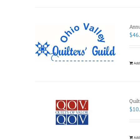
Annu
$
46
Add
Quil
$
10
Add