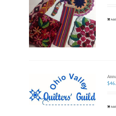
Add
Annu
$
46
Add