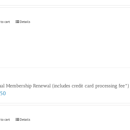
 to cart
Details
al Membership Renewal (includes credit card processing fee*)
.50
 to cart
Details