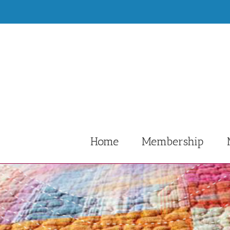
Skip
to
content
Home
Membership