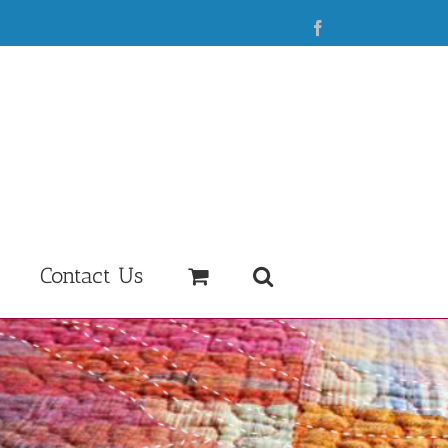
Facebook
Contact Us