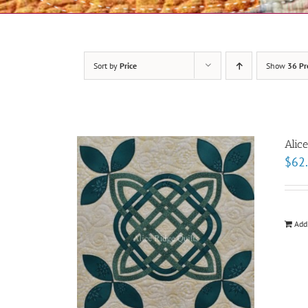
Sort by
Price
Show
36 Pr
Alic
$
62
Add