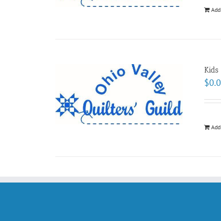
Add
Kids
$
0.
Add