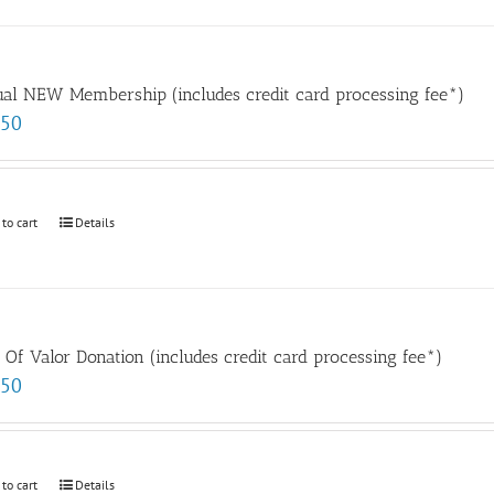
al NEW Membership (includes credit card processing fee*)
.50
 to cart
Details
t Of Valor Donation (includes credit card processing fee*)
.50
 to cart
Details