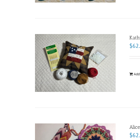
Kath
$
62
Add
Alic
$
62