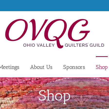
Meetings
About Us
Sponsors
Shop
Shop