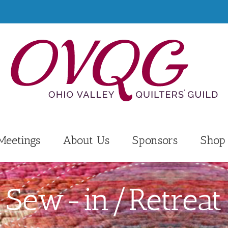
Meetings
About Us
Sponsors
Shop
Sew-in/Retreat