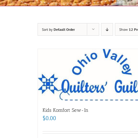
Sort by
Default Order
Show
12 Pr
Kids Komfort Sew-In
$
0.00