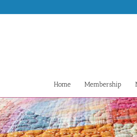
Skip
to
content
Home
Membership