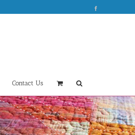
Facebook
Contact Us