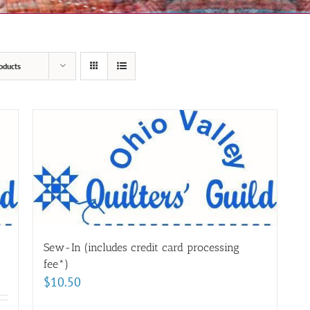
oducts
Sew-In (includes credit card processing
fee*)
$
10.50