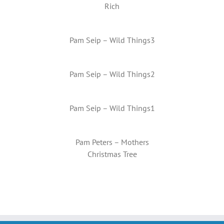
Rich
Pam Seip – Wild Things3
Pam Seip – Wild Things2
Pam Seip – Wild Things1
Pam Peters – Mothers
Christmas Tree