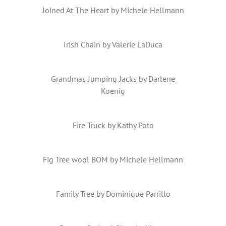
Joined At The Heart by Michele Hellmann
Irish Chain by Valerie LaDuca
Grandmas Jumping Jacks by Darlene
Koenig
Fire Truck by Kathy Poto
Fig Tree wool BOM by Michele Hellmann
Family Tree by Dominique Parrillo