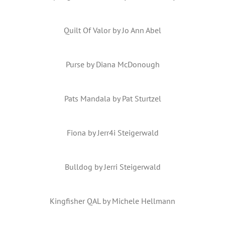
Quilt Of Valor by Jo Ann Abel
Purse by Diana McDonough
Pats Mandala by Pat Sturtzel
Fiona by Jerr4i Steigerwald
Bulldog by Jerri Steigerwald
Kingfisher QAL by Michele Hellmann