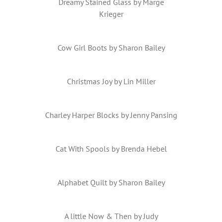
Dreamy Stained Glass by Marge
Krieger
Cow Girl Boots by Sharon Bailey
Christmas Joy by Lin Miller
Charley Harper Blocks by Jenny Pansing
Cat With Spools by Brenda Hebel
Alphabet Quilt by Sharon Bailey
A little Now & Then by Judy