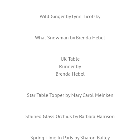
Wild Ginger by Lynn Ticotsky
What Snowman by Brenda Hebel
UK Table
Runner by
Brenda Hebel
Star Table Topper by Mary Carol Meinken
Stained Glass Orchids by Barbara Harrison
Spring Time In Paris by Sharon Bailey