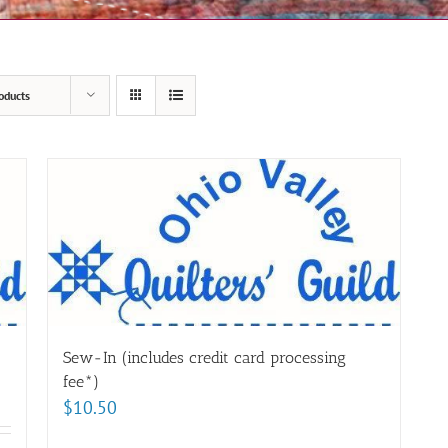
oducts
Sew-In (includes credit card processing
fee*)
$
10.50