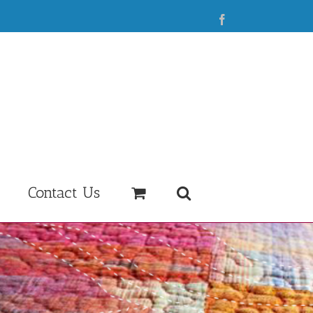
Facebook
Contact Us