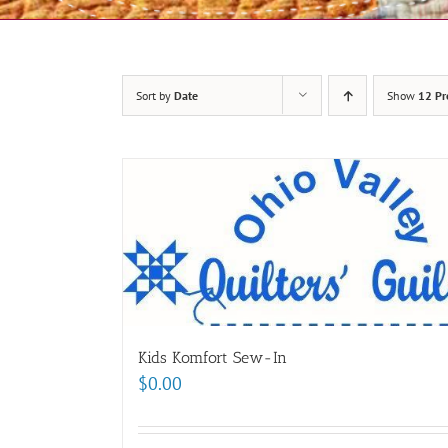
Sort by
Date
Show
12 Pr
Kids Komfort Sew-In
$
0.00