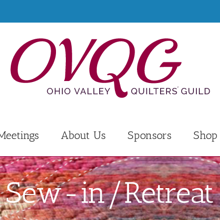
Meetings
About Us
Sponsors
Shop
Sew-in/Retreat