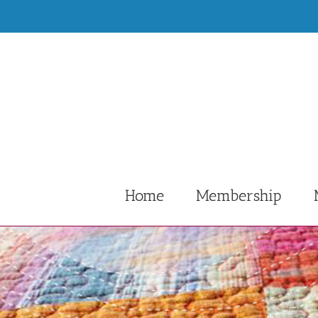
Skip
to
content
Home
Membership