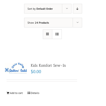
Sort by
Default Order
Show
24 Products
Kids Komfort Sew-In
$
0.00
Add to cart
Details