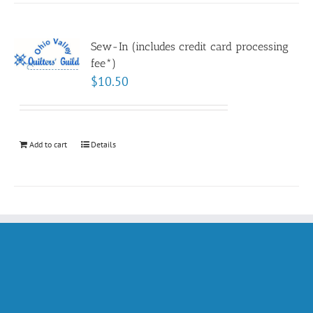
Sew-In (includes credit card processing
fee*)
$
10.50
Add to cart
Details