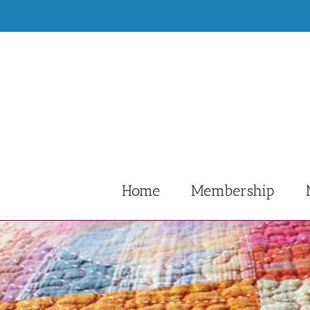
Skip
to
content
Home
Membership