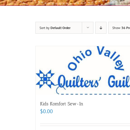
Sort by
Default Order
Show
36 Pr
Kids Komfort Sew-In
$
0.00