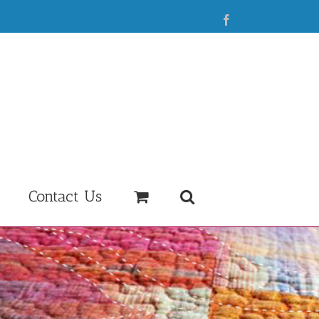
Facebook
Contact Us