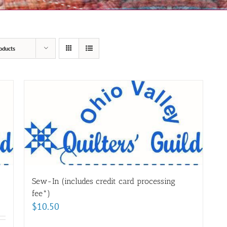
oducts
Sew-In (includes credit card processing
fee*)
$
10.50