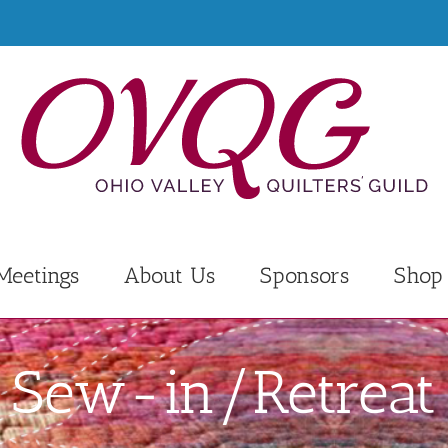
Meetings
About Us
Sponsors
Shop
Sew-in/Retreat