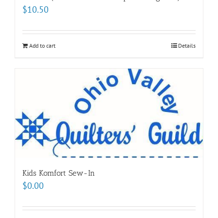
$
10.50
Add to cart
Details
Kids Komfort Sew-In
$
0.00