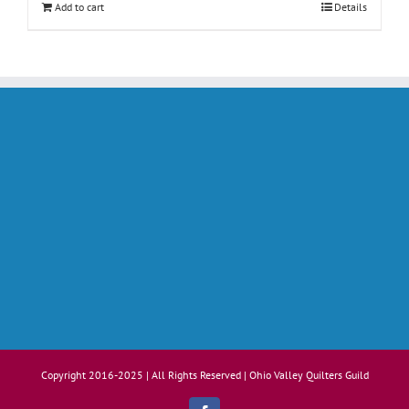
Add to cart
Details
Copyright 2016-2025 | All Rights Reserved | Ohio Valley Quilters Guild