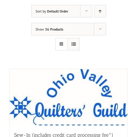
Sort by
Default Order
Show
36 Products
Sew-In (includes credit card processing fee*)