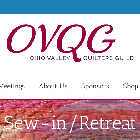
Meetings
About Us
Sponsors
Shop
Sew-in/Retreat