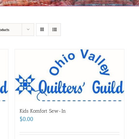
oducts
Kids Komfort Sew-In
$
0.00