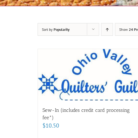
Sort by
Popularity
Show
24 Pr
Sew-In (includes credit card processing
fee*)
$
10.50