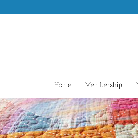
Skip
to
content
Home
Membership