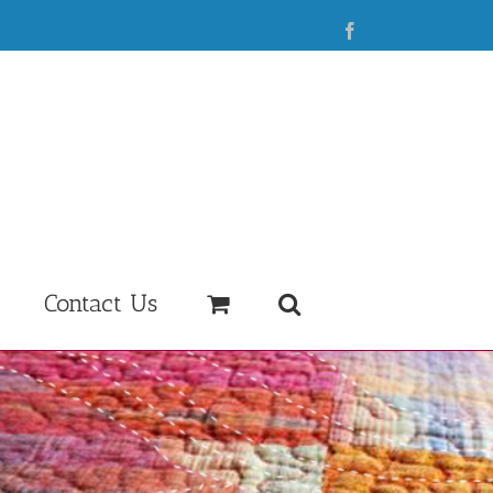
Facebook
Contact Us