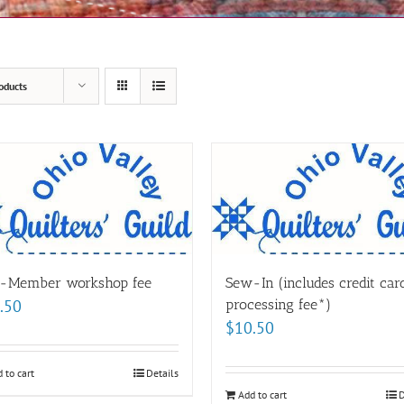
oducts
-Member workshop fee
Sew-In (includes credit car
.50
processing fee*)
$
10.50
 to cart
Details
Add to cart
D