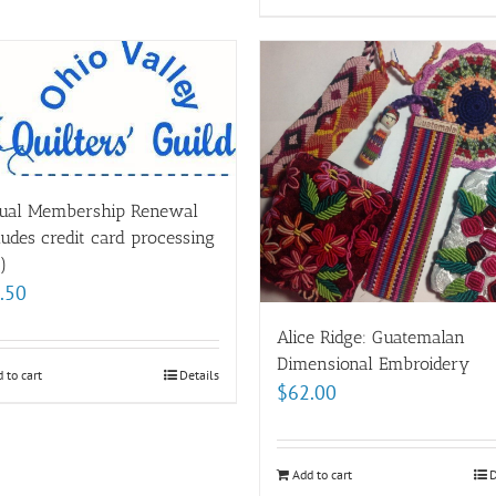
ual Membership Renewal
ludes credit card processing
)
.50
Alice Ridge: Guatemalan
Dimensional Embroidery
 to cart
Details
$
62.00
Add to cart
D