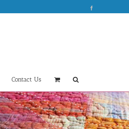
Facebook
Contact Us