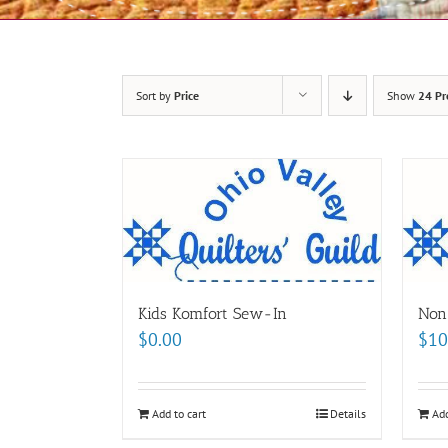
Sort by
Price
Show
24 Pr
Kids Komfort Sew-In
Non
$
0.00
$
10
Add to cart
Details
Add