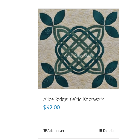
Alice Ridge: Celtic Knotwork
$
62.00
Add to cart
Details