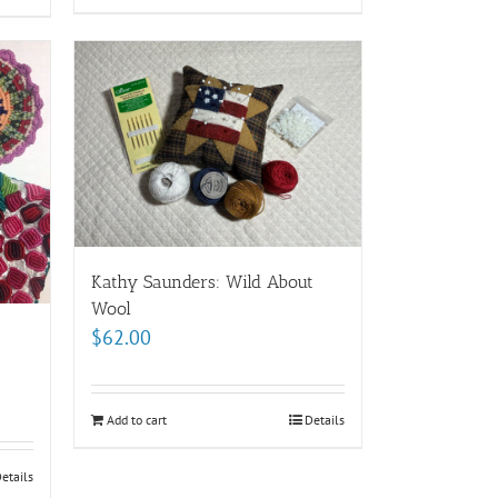
Kathy Saunders: Wild About
Wool
$
62.00
Add to cart
Details
etails