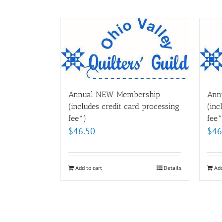
Annual NEW Membership
Ann
(includes credit card processing
(inc
fee*)
fee*
$
46.50
$
46
Add to cart
Details
Add