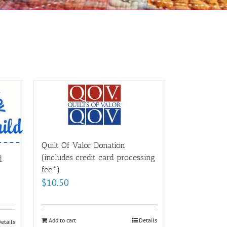
Quilt Of Valor Donation
(includes credit card processing
d
fee*)
$
10.50
Add to cart
Details
etails