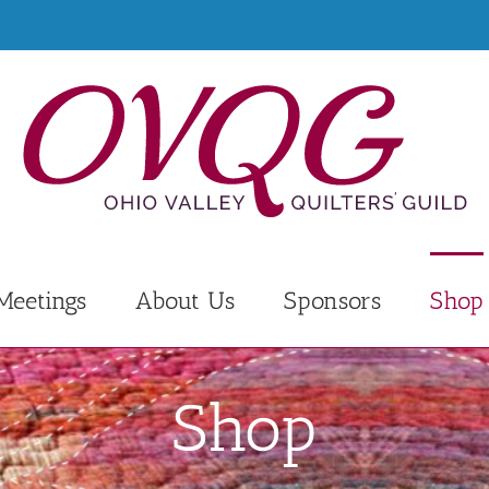
Meetings
About Us
Sponsors
Shop
Shop