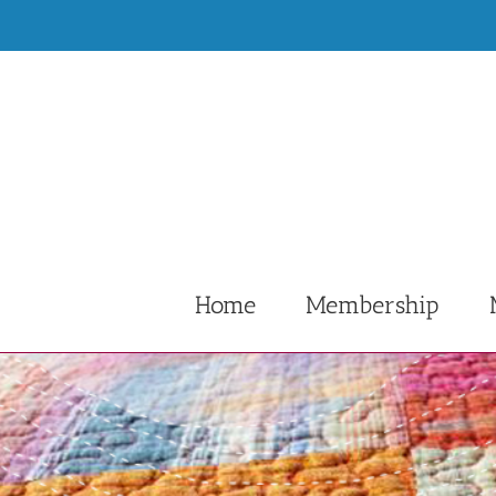
Skip
to
content
Home
Membership