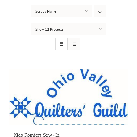
Sort by
Name
Show
12 Products
Kids Komfort Sew-In