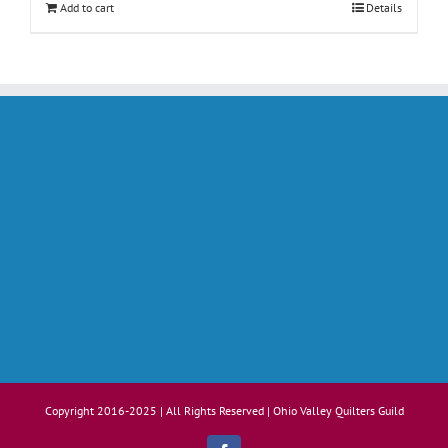
Add to cart
Details
Copyright 2016-2025 | All Rights Reserved | Ohio Valley Quilters Guild