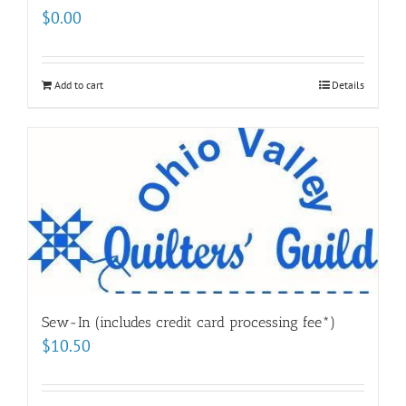
$
0.00
Add to cart
Details
Sew-In (includes credit card processing fee*)
$
10.50