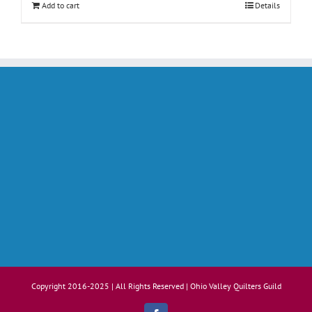
Add to cart
Details
Copyright 2016-2025 | All Rights Reserved | Ohio Valley Quilters Guild