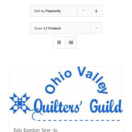
Sort by
Popularity
Show
12 Products
Kids Komfort Sew-In