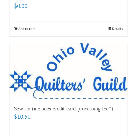
$
0.00
Add to cart
Details
Sew-In (includes credit card processing fee*)
$
10.50