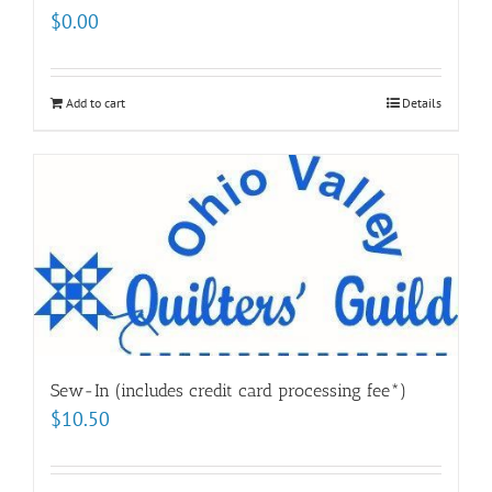
$
0.00
Add to cart
Details
Sew-In (includes credit card processing fee*)
$
10.50