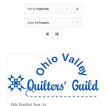
Sort by
Popularity
Show
24 Products
Kids Komfort Sew-In