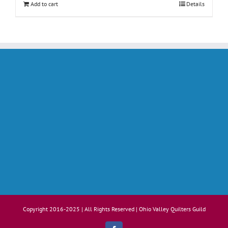
Add to cart
Details
Copyright 2016-2025 | All Rights Reserved | Ohio Valley Quilters Guild