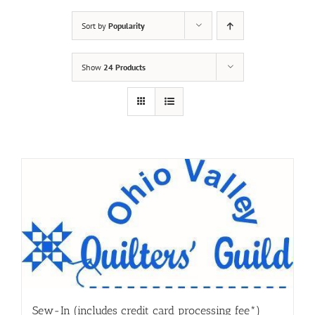
Sort by
Popularity
Show
24 Products
Sew-In (includes credit card processing fee*)