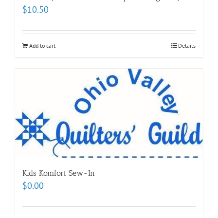
$
10.50
Add to cart
Details
Kids Komfort Sew-In
$
0.00