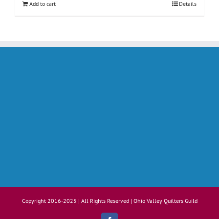
Add to cart
Details
Copyright 2016-2025 | All Rights Reserved | Ohio Valley Quilters Guild