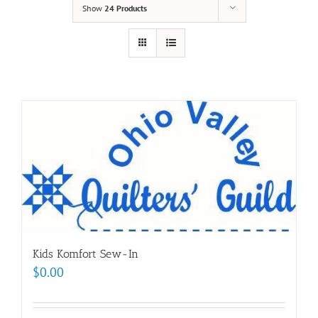
Show
24 Products
Kids Komfort Sew-In
$
0.00