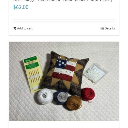
$
62.00
Add to cart
Details