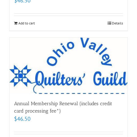
$
46.50
Add to cart
Details
Annual Membership Renewal (includes credit
card processing fee*)
$
46.50