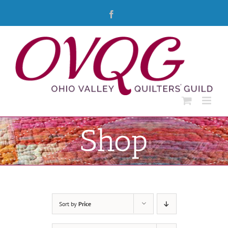
Skip
Facebook
to
content
Shop
Sort by
Price