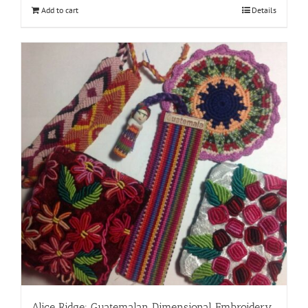
Add to cart
Details
Alice Ridge: Guatemalan Dimensional Embroidery