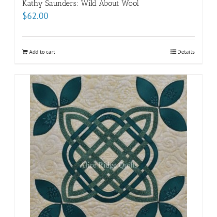
Kathy Saunders: Wild About Wool
$
62.00
Add to cart
Details