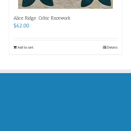
Alice Ridge: Celtic Knotwork
$
62.00
Add to cart
Details