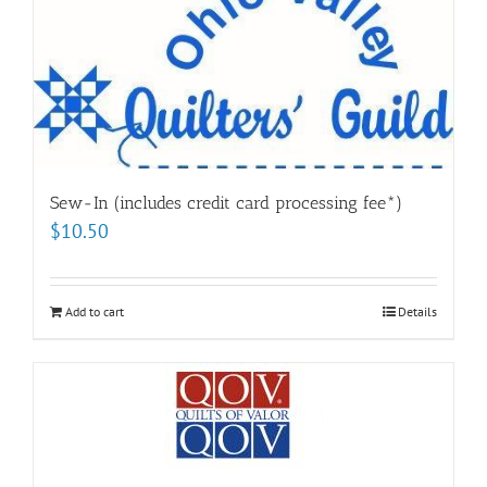
Sew-In (includes credit card processing fee*)
$
10.50
Add to cart
Details