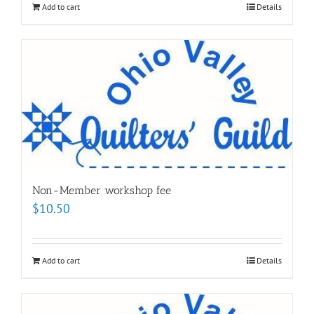
Add to cart
Details
Non-Member workshop fee
$
10.50
Add to cart
Details