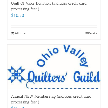
Quilt Of Valor Donation (includes credit card
processing fee*)
$
10.50
Add to cart
Details
Annual NEW Membership (includes credit card
processing fee*)