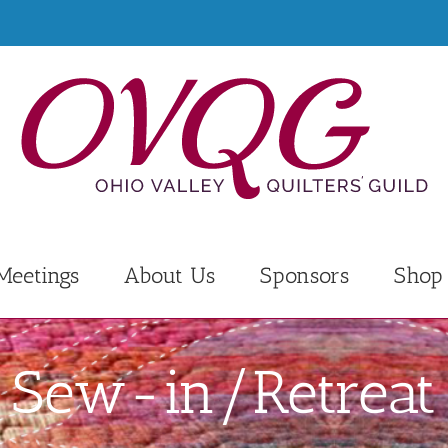
Meetings
About Us
Sponsors
Shop
Sew-in/Retreat