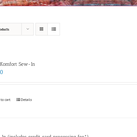
oducts
 Komfort Sew-In
00
 to cart
Details
In (includes credit card processing fee*)