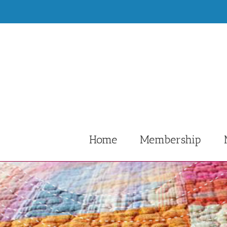
Skip
to
content
Home
Membership