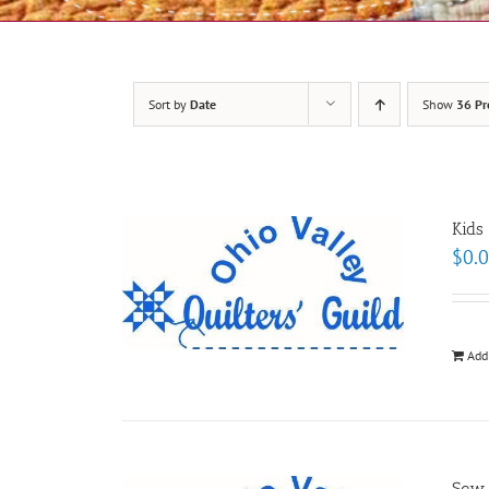
Sort by
Date
Show
36 Pr
Kids
$
0.
Add
Sew-