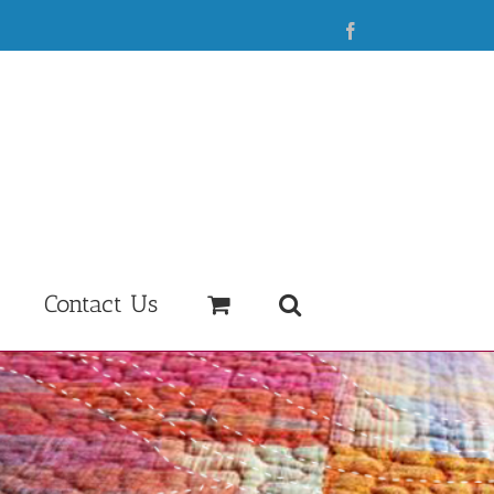
Facebook
Contact Us