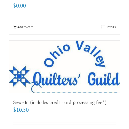
$
0.00
Add to cart
Details
Sew-In (includes credit card processing fee*)
$
10.50