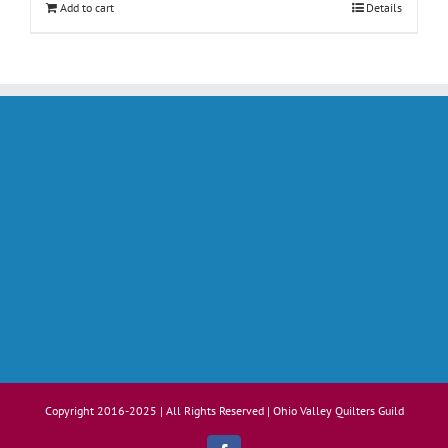
Add to cart
Details
Copyright 2016-2025 | All Rights Reserved | Ohio Valley Quilters Guild