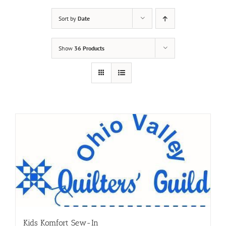
Sort by
Date
Show
36 Products
Kids Komfort Sew-In