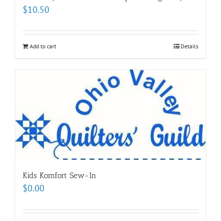
$
10.50
Add to cart
Details
Kids Komfort Sew-In
$
0.00