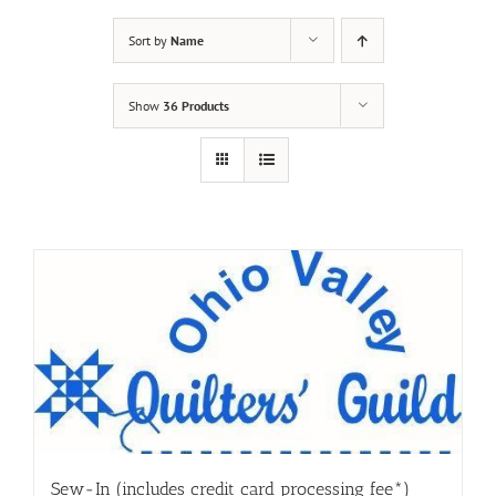
Sort by
Name
Show
36 Products
Sew-In (includes credit card processing fee*)