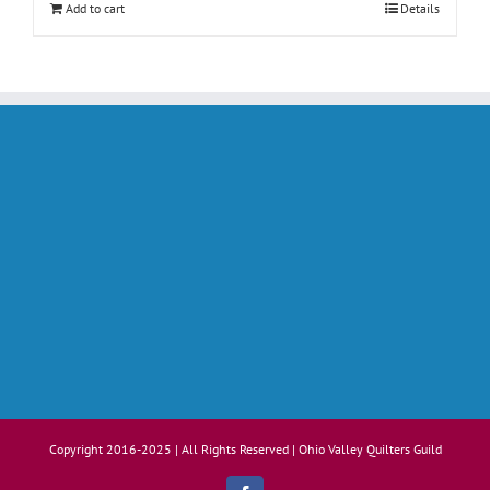
Add to cart
Details
Copyright 2016-2025 | All Rights Reserved | Ohio Valley Quilters Guild