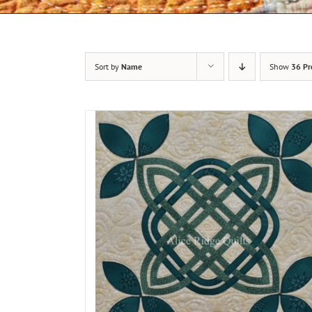
Sort by
Name
Show
36 Pr