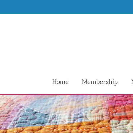
Skip
to
content
Home
Membership