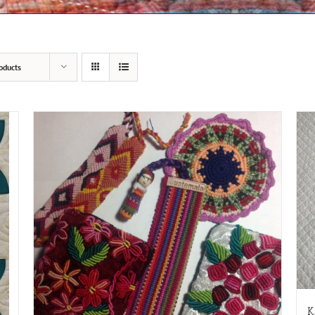
oducts
K