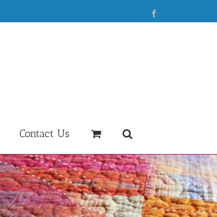
Facebook
Contact Us