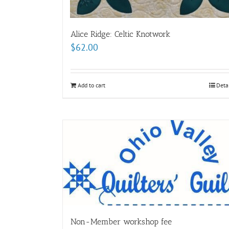
Alice Ridge: Celtic Knotwork
$
62.00
Add to cart
Deta
Non-Member workshop fee