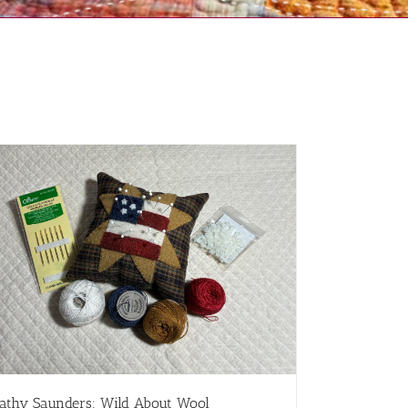
athy Saunders: Wild About Wool