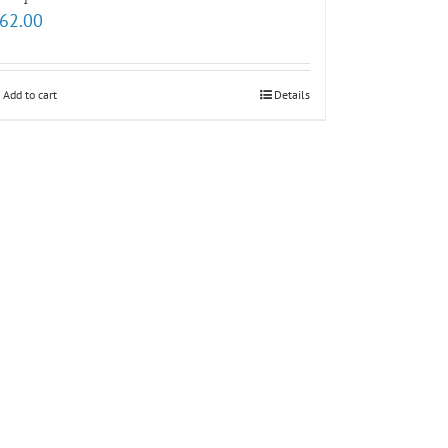
62.00
Add to cart
Details