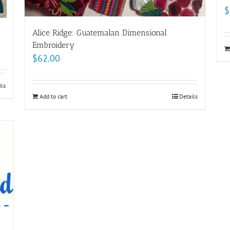
$
Alice Ridge: Guatemalan Dimensional
Embroidery
$
62.00
ils
Add to cart
Details