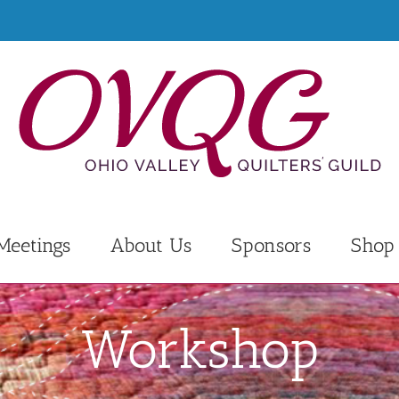
Meetings
About Us
Sponsors
Shop
Workshop