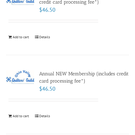
credit card processing fee*)
$
46.50
Add to cart
Details
Annual NEW Membership (includes credit
card processing fee*)
$
46.50
Add to cart
Details