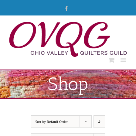
Skip
Facebook
to
content
Shop
Sort by
Default Order