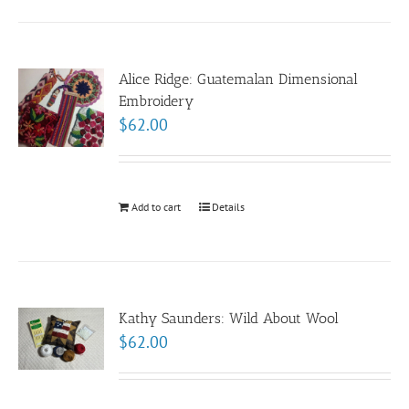
Alice Ridge: Guatemalan Dimensional
Embroidery
$
62.00
Add to cart
Details
Kathy Saunders: Wild About Wool
$
62.00