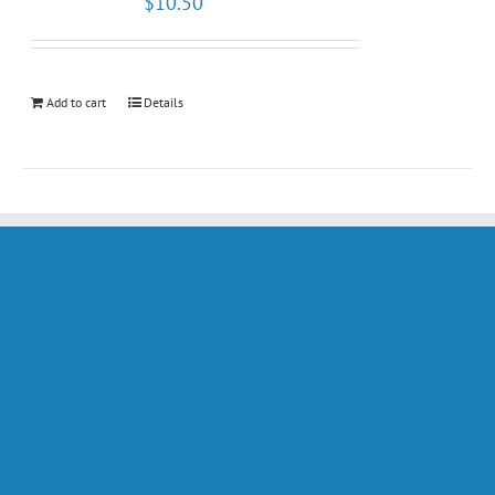
$
10.50
Add to cart
Details