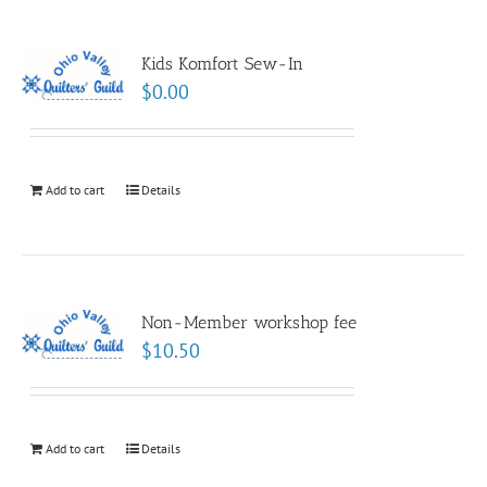
Kids Komfort Sew-In
$
0.00
Add to cart
Details
Non-Member workshop fee
$
10.50
Add to cart
Details