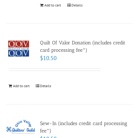
Add to cart
Details
Quilt Of Valor Donation (includes credit
card processing fee*)
$
10.50
Add to cart
Details
Sew-In (includes credit card processing
fee*)