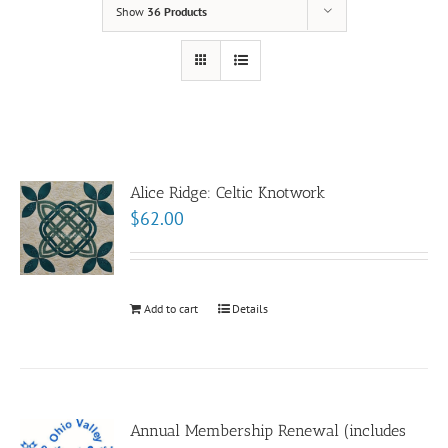
Show
36 Products
Alice Ridge: Celtic Knotwork
$
62.00
Add to cart
Details
Annual Membership Renewal (includes