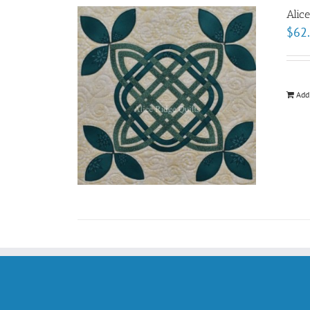
Alic
$
62
Add