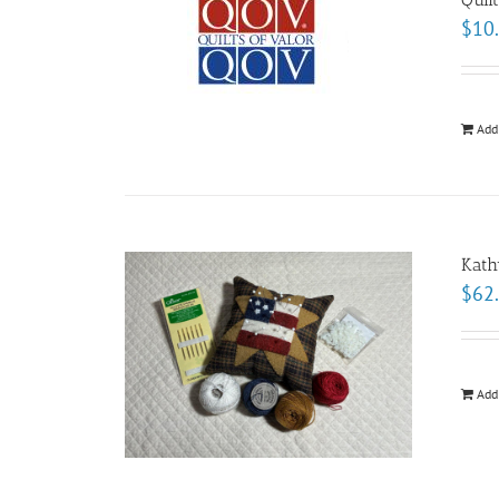
$
10
Add
Kath
$
62
Add