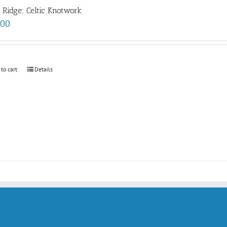
e Ridge: Celtic Knotwork
.00
 to cart
Details