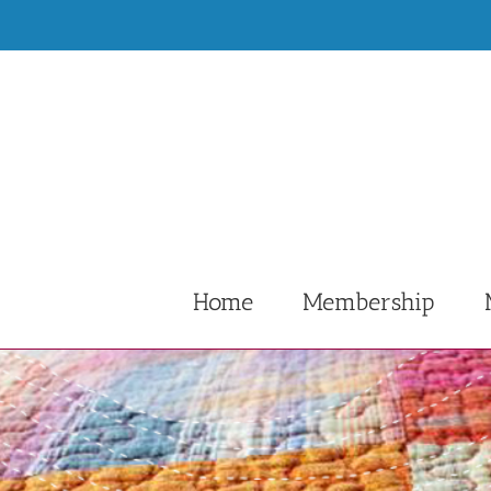
Skip
to
content
Home
Membership