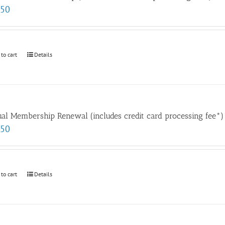
.50
 to cart
Details
al Membership Renewal (includes credit card processing fee*)
.50
 to cart
Details