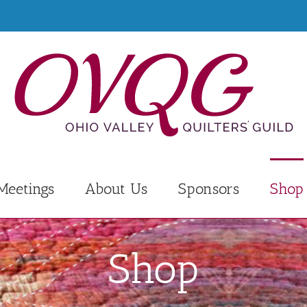
Meetings
About Us
Sponsors
Shop
Shop