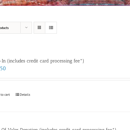
oducts
In (includes credit card processing fee*)
.50
 to cart
Details
t Of Valor Donation (includes credit card processing fee*)