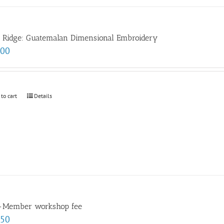
e Ridge: Guatemalan Dimensional Embroidery
.00
 to cart
Details
-Member workshop fee
.50