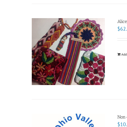
Alic
$
62
Add
Non
$
10