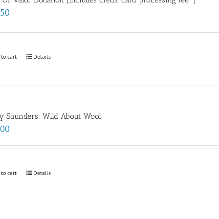
.50
 to cart
Details
y Saunders: Wild About Wool
.00
 to cart
Details