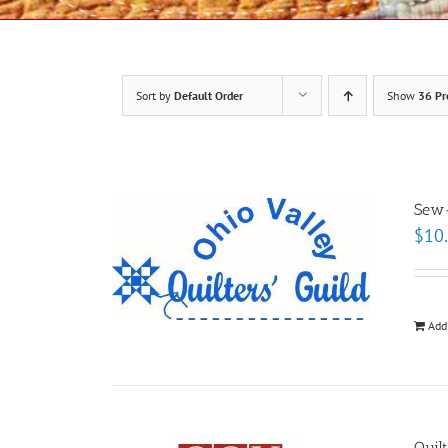
Sort by
Default Order
Show
36 Pr
Sew-
$
10
Add
Quil