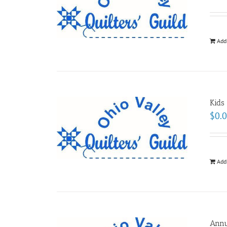
Add
Kids
$
0.
Add
Annu