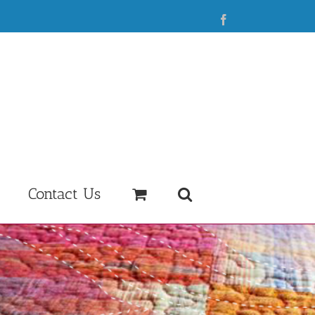
Facebook
Contact Us