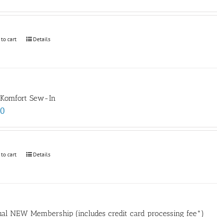
 to cart
Details
 Komfort Sew-In
00
 to cart
Details
al NEW Membership (includes credit card processing fee*)