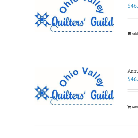
$
46
Add
Annu
$
46
Add