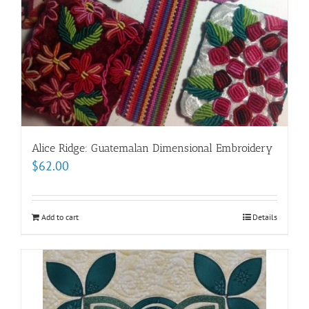
Alice Ridge: Guatemalan Dimensional Embroidery
$
62.00
Add to cart
Details