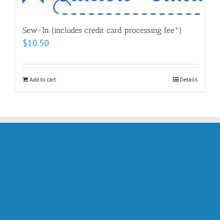
Sew-In (includes credit card processing fee*)
$
10.50
Add to cart
Details