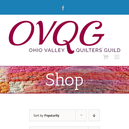
Skip
Facebook
to
content
Shop
Sort by
Popularity