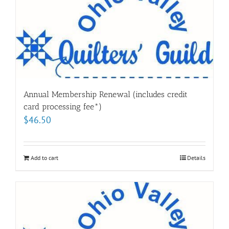
Annual Membership Renewal (includes credit
card processing fee*)
$
46.50
Add to cart
Details