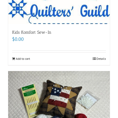
Kids Komfort Sew-In
$
0.00
Add to cart
Details