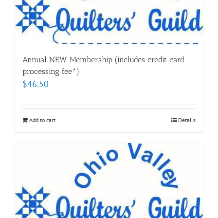
Annual NEW Membership (includes credit card
processing fee*)
$
46.50
Add to cart
Details