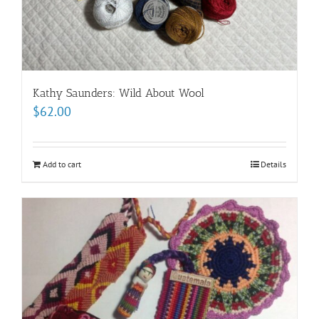
Kathy Saunders: Wild About Wool
$
62.00
Add to cart
Details