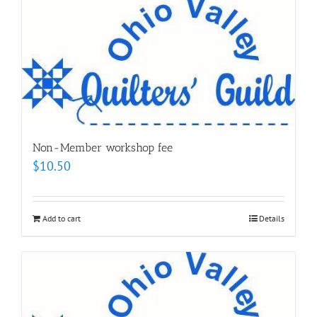
Non-Member workshop fee
$
10.50
Add to cart
Details