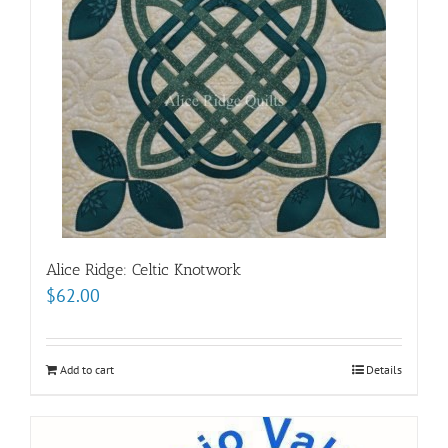
Alice Ridge: Celtic Knotwork
$
62.00
Add to cart
Details