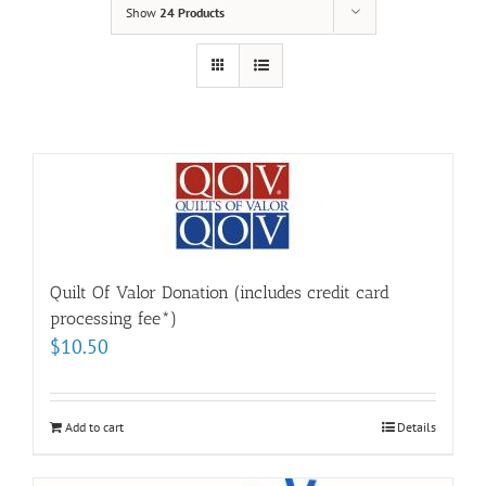
Show
24 Products
Quilt Of Valor Donation (includes credit card
processing fee*)
$
10.50
Add to cart
Details