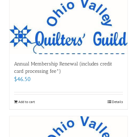
Annual Membership Renewal (includes credit
card processing fee*)
$
46.50
Add to cart
Details