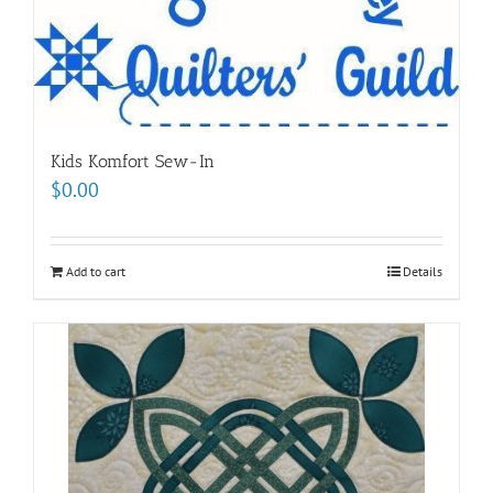
Kids Komfort Sew-In
$
0.00
Add to cart
Details