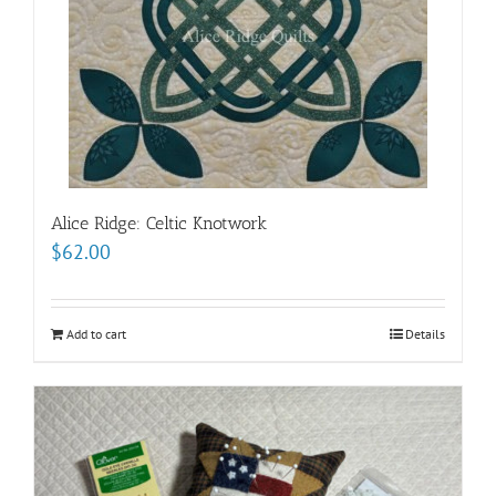
Alice Ridge: Celtic Knotwork
$
62.00
Add to cart
Details