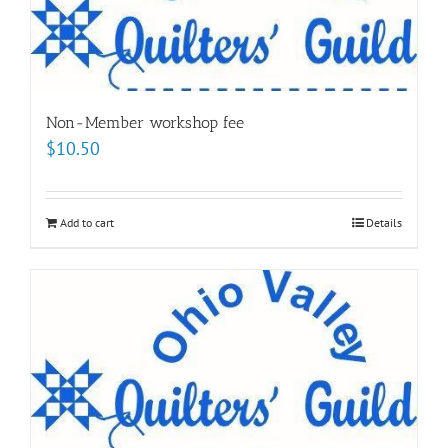
Non-Member workshop fee
$
10.50
Add to cart
Details