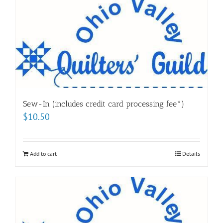
Sew-In (includes credit card processing fee*)
$
10.50
Add to cart
Details