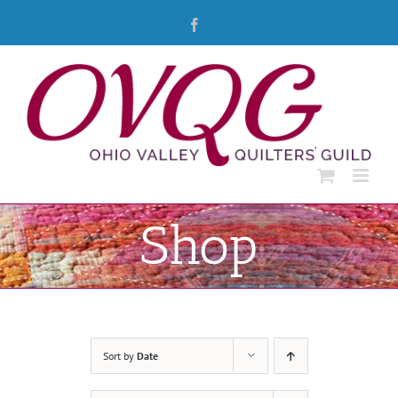
Skip
Facebook
to
content
Shop
Sort by
Date