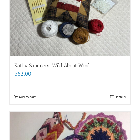
Kathy Saunders: Wild About Wool
$
62.00
Add to cart
Details