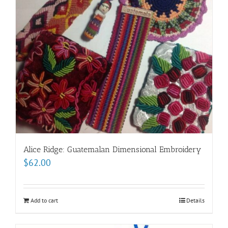
Alice Ridge: Guatemalan Dimensional Embroidery
$
62.00
Add to cart
Details