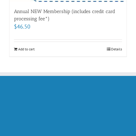
Annual NEW Membership (includes credit card
processing fee*)
$
46.50
Add to cart
Details