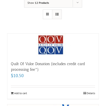
Show
12 Products
Quilt Of Valor Donation (includes credit card
processing fee*)
$
10.50
Add to cart
Details