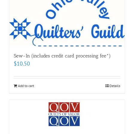
Sew-In (includes credit card processing fee*)
$
10.50
Add to cart
Details