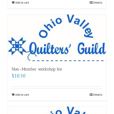
Add to cart
Details
Non-Member workshop fee
$
10.50
Add to cart
Details