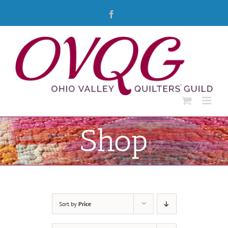
Skip
Facebook
to
content
Shop
Sort by
Price