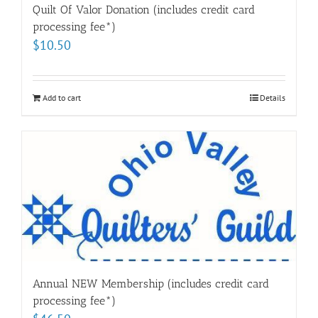
Quilt Of Valor Donation (includes credit card
processing fee*)
$
10.50
Add to cart
Details
Annual NEW Membership (includes credit card
processing fee*)