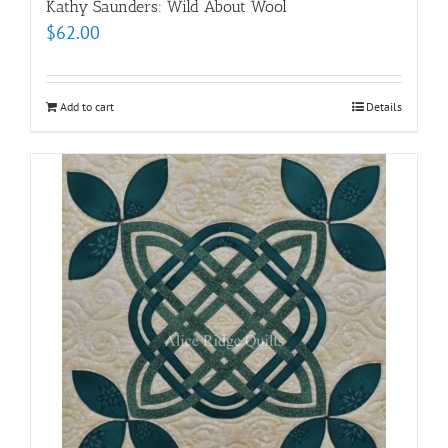
Kathy Saunders: Wild About Wool
$
62.00
Add to cart
Details