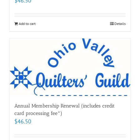
$
46.50
Add to cart
Details
Annual Membership Renewal (includes credit
card processing fee*)
$
46.50