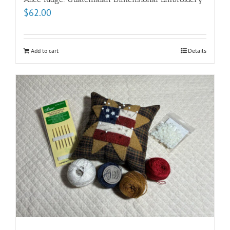
$
62.00
Add to cart
Details