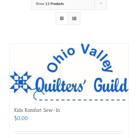
Show
12 Products
Kids Komfort Sew-In
$
0.00