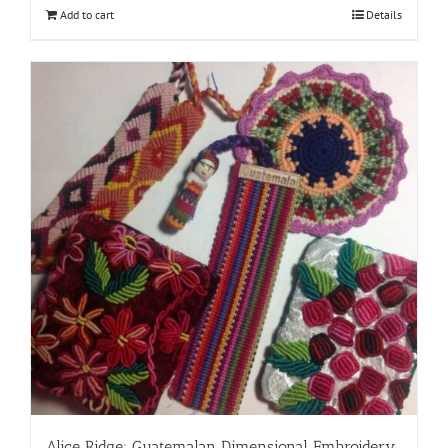
Add to cart
Details
Alice Ridge: Guatemalan Dimensional Embroidery