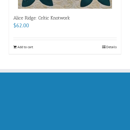
Alice Ridge: Celtic Knotwork
$
62.00
Add to cart
Details