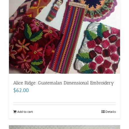
Alice Ridge: Guatemalan Dimensional Embroidery
$
62.00
Add to cart
Details