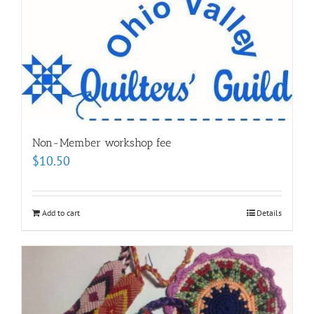
Non-Member workshop fee
$
10.50
Add to cart
Details