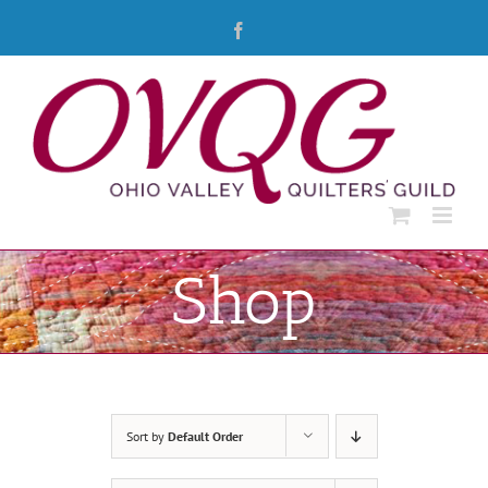
Skip
Facebook
to
content
Shop
Sort by
Default Order