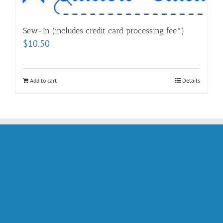
Sew-In (includes credit card processing fee*)
$
10.50
Add to cart
Details