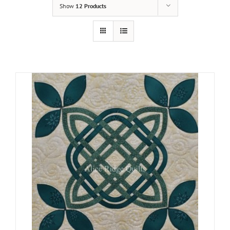
Show
12 Products