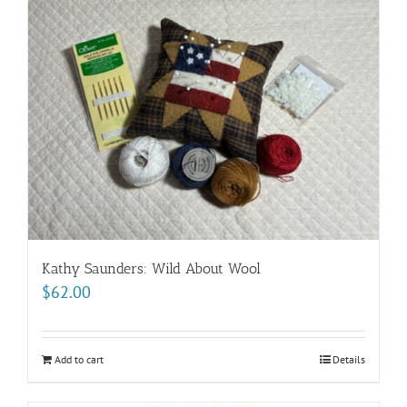
Kathy Saunders: Wild About Wool
$
62.00
Add to cart
Details