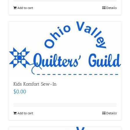
Add to cart
Details
Kids Komfort Sew-In
$
0.00
Add to cart
Details