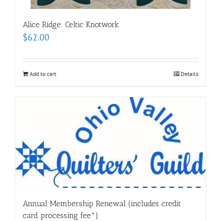
Alice Ridge: Celtic Knotwork
$
62.00
Add to cart
Details
Annual Membership Renewal (includes credit
card processing fee*)