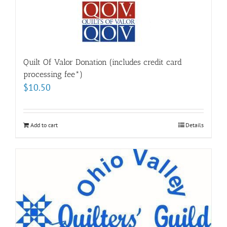
Quilt Of Valor Donation (includes credit card
processing fee*)
$
10.50
Add to cart
Details