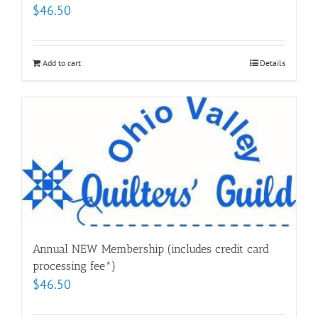
$
46.50
Add to cart
Details
Annual NEW Membership (includes credit card
processing fee*)
$
46.50