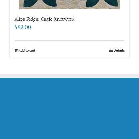
Alice Ridge: Celtic Knotwork
$
62.00
Add to cart
Details