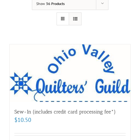
Show
36 Products
Sew-In (includes credit card processing fee*)
$
10.50