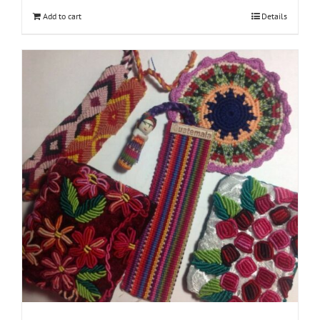
Add to cart
Details