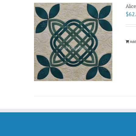
Alic
$
62
Add