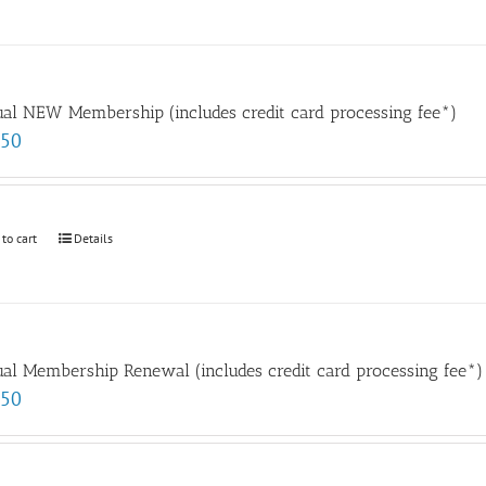
al NEW Membership (includes credit card processing fee*)
.50
 to cart
Details
al Membership Renewal (includes credit card processing fee*)
.50