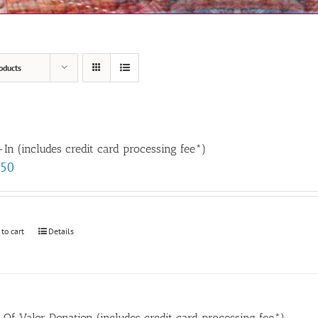
oducts
In (includes credit card processing fee*)
.50
 to cart
Details
t Of Valor Donation (includes credit card processing fee*)