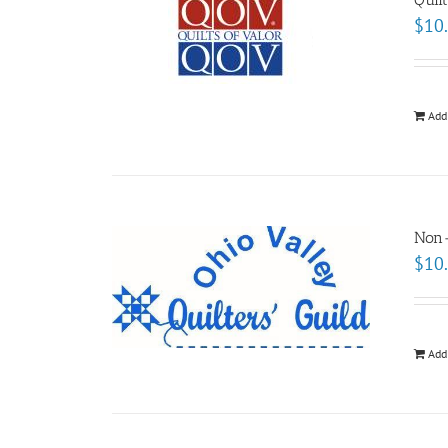
$
10
Add
Non
$
10
Add