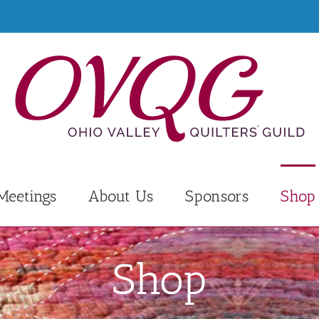
Meetings
About Us
Sponsors
Shop
Shop