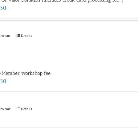
.50
 to cart
Details
-Member workshop fee
.50
 to cart
Details