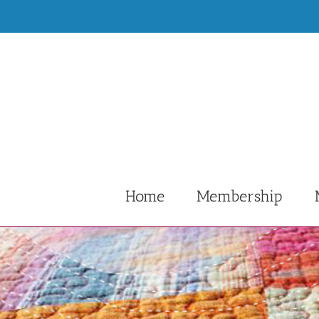
Skip
to
content
Home
Membership