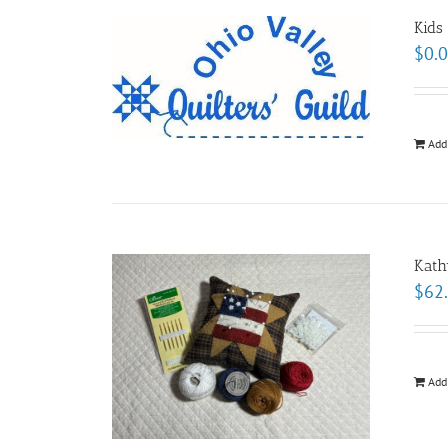
Kids
$
0.
Add
Kath
$
62
Add