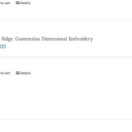
 to cart
Details
e Ridge: Guatemalan Dimensional Embroidery
.00
 to cart
Details