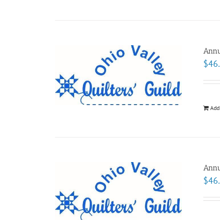
Annu
$
46
Add
Annu
$
46