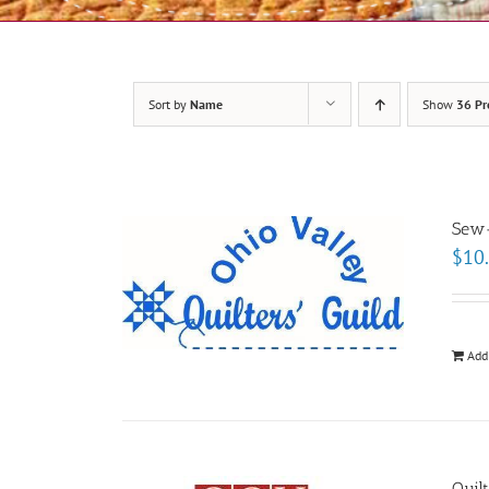
Sort by
Name
Show
36 Pr
Sew-
$
10
Add
Quil