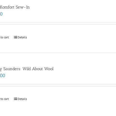
 Komfort Sew-In
00
 to cart
Details
y Saunders: Wild About Wool
.00
 to cart
Details