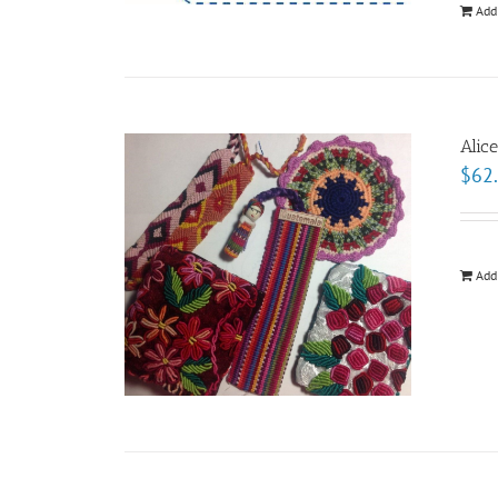
Add
Alic
$
62
Add