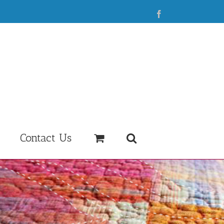
Facebook
Contact Us