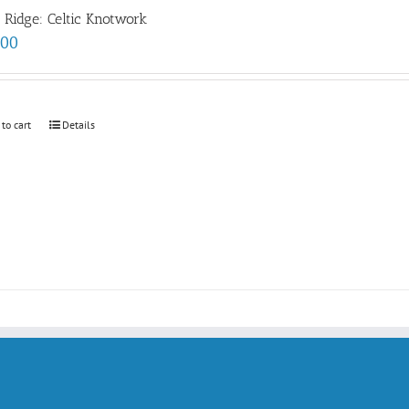
e Ridge: Celtic Knotwork
.00
 to cart
Details